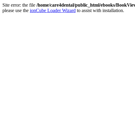
Site error: the file
/home/care4dental/public_html/ebooks/BookVie
please use the
ionCube Loader Wizard
to assist with installation.