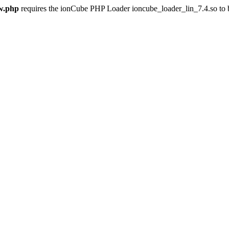
w.php
requires the ionCube PHP Loader ioncube_loader_lin_7.4.so to be 