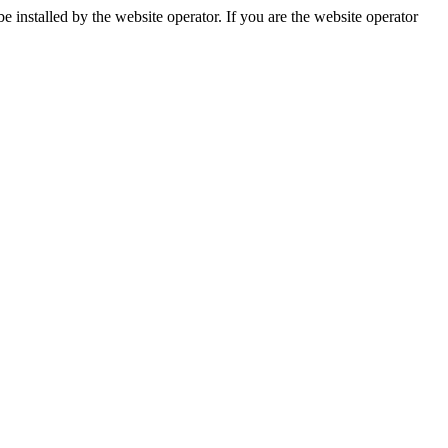
installed by the website operator. If you are the website operator