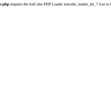
w.php
requires the ionCube PHP Loader ioncube_loader_lin_7.4.so to be 