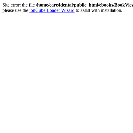
Site error: the file
/home/care4dental/public_html/ebooks/BookVie
please use the
ionCube Loader Wizard
to assist with installation.