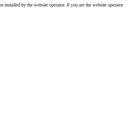
installed by the website operator. If you are the website operator